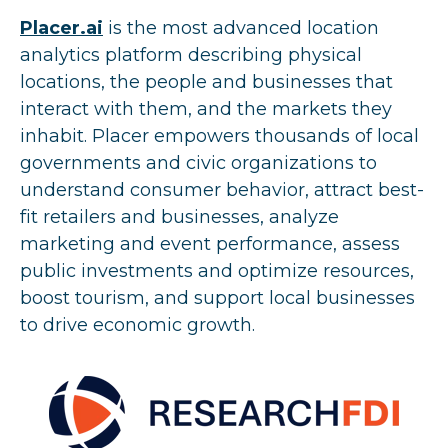
Placer.ai
i
s the most advanced location
analytics platform describing physical
locations, the people and businesses that
interact with them, and the markets they
inhabit. Placer empowers thousands of local
governments and civic organizations to
understand consumer behavior, attract best-
fit retailers and businesses, analyze
marketing and event performance, assess
public investments and optimize resources,
boost tourism, and support local businesses
to drive economic growth.