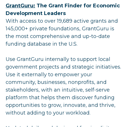
GrantGuru:
The Grant Finder for Economic
Development Leaders
With access to over 19,689 active grants and
145,000+ private foundations, GrantGuru is
the most comprehensive and up-to-date
funding database in the U.S.
Use GrantGuru internally to support local
government projects and strategic initiatives.
Use it externally to empower your
community, businesses, nonprofits, and
stakeholders, with an intuitive, self-serve
platform that helps them discover funding
opportunities to grow, innovate, and thrive,
without adding to your workload.