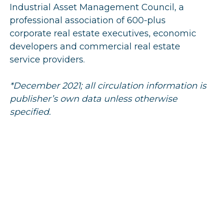
Industrial Asset Management Council, a
professional association of 600-plus
corporate real estate executives, economic
developers and commercial real estate
service providers.
*December 2021; all circulation information is
publisher’s own data unless otherwise
specified.