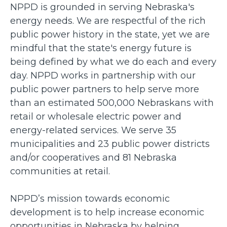
NPPD is grounded in serving Nebraska's
energy needs. We are respectful of the rich
public power history in the state, yet we are
mindful that the state's energy future is
being defined by what we do each and every
day. NPPD works in partnership with our
public power partners to help serve more
than an estimated 500,000 Nebraskans with
retail or wholesale electric power and
energy-related services. We serve 35
municipalities and 23 public power districts
and/or cooperatives and 81 Nebraska
communities at retail.
NPPD’s mission towards economic
development is to help increase economic
opportunities in Nebraska by helping