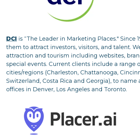
DCI
is “The Leader in Marketing Places." Since 
them to attract investors, visitors, and talent.
attraction and tourism including websites, brand
special events. Current clients include a range 
cities/regions (Charleston, Chattanooga, Cinci
Switzerland, Costa Rica and Georgia), to name 
offices in Denver, Los Angeles and Toronto.