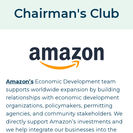
Chairman's Club
Amazon’s
Economic Development team
supports worldwide expansion by building
relationships with economic development
organizations, policymakers, permitting
agencies, and community stakeholders. We
directly support Amazon’s investments and
we help integrate our businesses into the