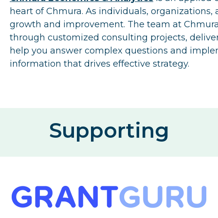
heart of Chmura. As individuals, organizations,
growth and improvement. The team at Chmura i
through customized consulting projects, deliver
help you answer complex questions and impleme
information that drives effective strategy.
Supporting