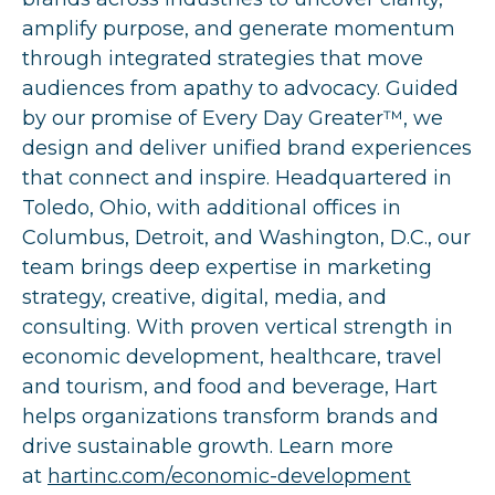
amplify purpose, and generate momentum
through integrated strategies that move
audiences from apathy to advocacy. Guided
by our promise of Every Day Greater™, we
design and deliver unified brand experiences
that connect and inspire. Headquartered in
Toledo, Ohio, with additional offices in
Columbus, Detroit, and Washington, D.C., our
team brings deep expertise in marketing
strategy, creative, digital, media, and
consulting. With proven vertical strength in
economic development, healthcare, travel
and tourism, and food and beverage, Hart
helps organizations transform brands and
drive sustainable growth. Learn more
at
hartinc.com/economic-development