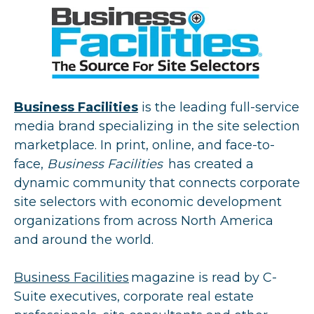
Business Facilities
is the leading full-service
media brand specializing in the site selection
marketplace. In print, online, and face-to-
face,
Business Facilities
has created a
dynamic community that connects corporate
site selectors with economic development
organizations from across North America
and around the world.
Business Facilities
magazine is read by C-
Suite executives, corporate real estate