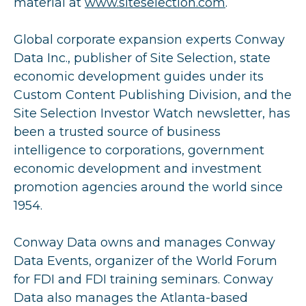
material at
www.siteselection.com
.
Global corporate expansion experts Conway
Data Inc., publisher of Site Selection, state
economic development guides under its
Custom Content Publishing Division, and the
Site Selection Investor Watch newsletter, has
been a trusted source of business
intelligence to corporations, government
economic development and investment
promotion agencies around the world since
1954.
Conway Data owns and manages Conway
Data Events, organizer of the World Forum
for FDI and FDI training seminars. Conway
Data also manages the Atlanta-based