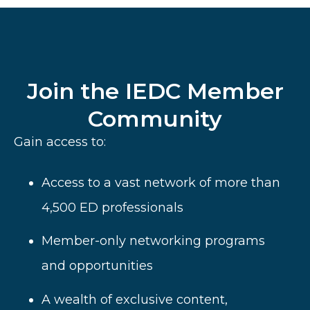
Join the IEDC Member
Community
Gain access to:
Access to a vast network of more than
4,500 ED professionals
Member-only networking programs
and opportunities
A wealth of
exclusive content,