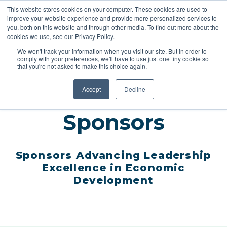
This website stores cookies on your computer. These cookies are used to
improve your website experience and provide more personalized services to
you, both on this website and through other media. To find out more about the
cookies we use, see our Privacy Policy.
REGISTER
We won't track your information when you visit our site. But in order to
comply with your preferences, we'll have to use just one tiny cookie so
that you're not asked to make this choice again.
Accept
Decline
Sponsors
Sponsors
Advancing Leadership
Excellence in Economic
Development