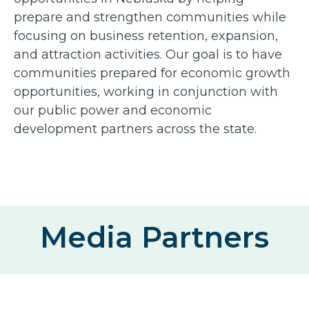
prepare and strengthen communities while
focusing on business retention, expansion,
and attraction activities. Our goal is to have
communities prepared for economic growth
opportunities, working in conjunction with
our public power and economic
development partners across the state.
Media Partners