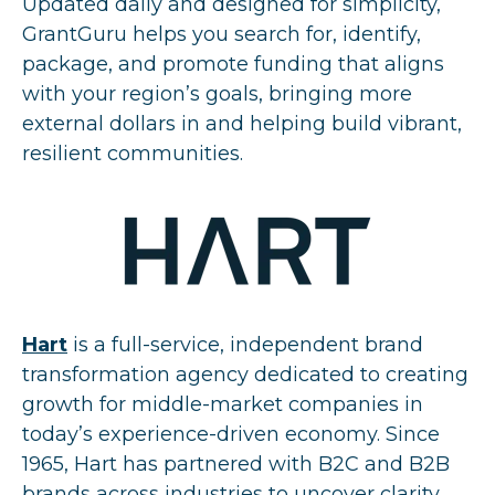
Updated daily and designed for simplicity,
GrantGuru helps you search for, identify,
package, and promote funding that aligns
with your region’s goals, bringing more
external dollars in and helping build vibrant,
resilient communities.
Hart
is a full-service, independent brand
transformation agency dedicated to creating
growth for middle-market companies in
today’s experience-driven economy. Since
1965, Hart has partnered with B2C and B2B
brands across industries to uncover clarity,