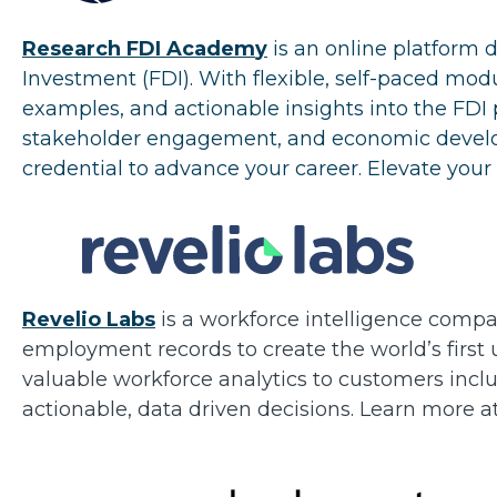
Research FDI Academ
y
is an online platform 
Investment (FDI). With flexible, self-paced mo
examples, and actionable insights into the FDI p
stakeholder engagement, and economic developm
credential to advance your career. Elevate your 
Revelio Labs
is a workforce intelligence compa
employment records to create the world’s first
valuable workforce analytics to customers inc
actionable, data driven decisions. Learn more a