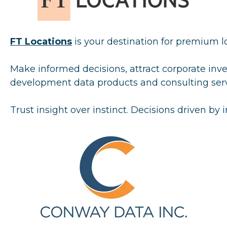
FT Locati
ons
is your destination for premium lo
Make informed decisions, attract corporate inv
development data products and consulting servi
Trust insight over instinct. Decisions driven by i