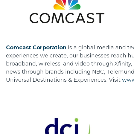
Comcast Corporation
is a global media and te
experiences we create, our businesses reach hu
broadband, wireless, and video through Xfinity,
news through brands including NBC, Telemundo, 
Universal Destinations & Experiences. Visit
www