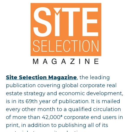
Site Selection Magazine
, the leading
publication covering global corporate real
estate strategy and economic development,
is in its 69th year of publication. It is mailed
every other month to a qualified circulation
of more than 42,000* corporate end users in
print, in addition to publishing all of its