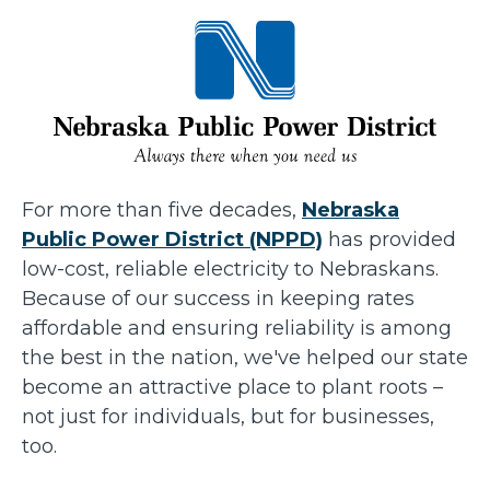
For more than five decades,
Nebraska
Public Power District (NPPD)
has provided
low-cost, reliable electricity to Nebraskans.
Because of our success in keeping rates
affordable and ensuring reliability is among
the best in the nation, we've helped our state
become an attractive place to plant roots –
not just for individuals, but for businesses,
too.