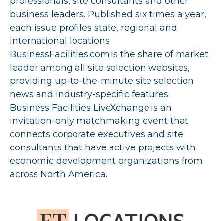
professionals, site consultants and other
business leaders. Published six times a year,
each issue profiles state, regional and
international locations.
BusinessFacilities.com
is the share of market
leader among all site selection websites,
providing up-to-the-minute site selection
news and industry-specific features.
Business Facilities LiveXchange
is an
invitation-only matchmaking event that
connects corporate executives and site
consultants that have active projects with
economic development organizations from
across North America.