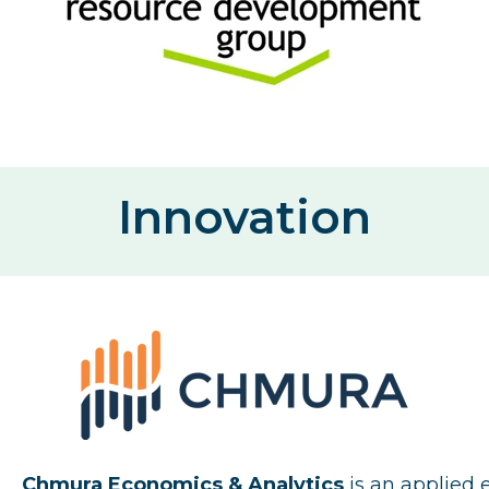
Innovation
Chmura Economics & Analytics
is an applied 