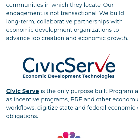
communities in which they locate. Our
engagement is not transactional. We build
long-term, collaborative partnerships with
economic development organizations to
advance job creation and economic growth.
Civic Serve
is the only purpose built Program
as incentive programs, BRE and other economi
workflows, digitize state and federal econom
obligations.