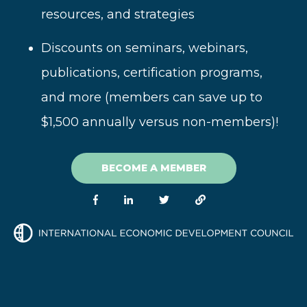
resources, and strategies
Disc
ounts on seminars, webinars,
publications, certification programs,
and more (
members can save up to
$1,500 annually versus non-members)!
BECOME A MEMBER