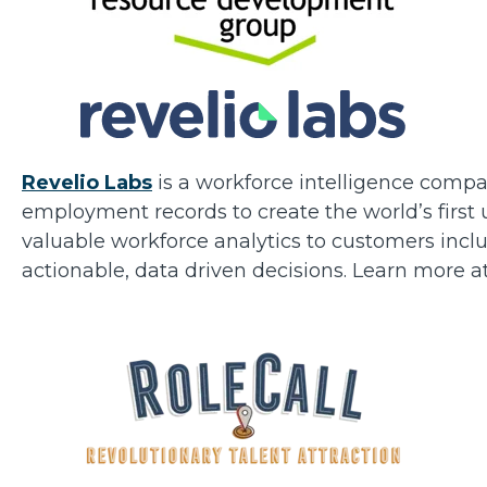
Revelio Labs
is a workforce intelligence compa
employment records to create the world’s first
valuable workforce analytics to customers inc
actionable, data driven decisions. Learn more a