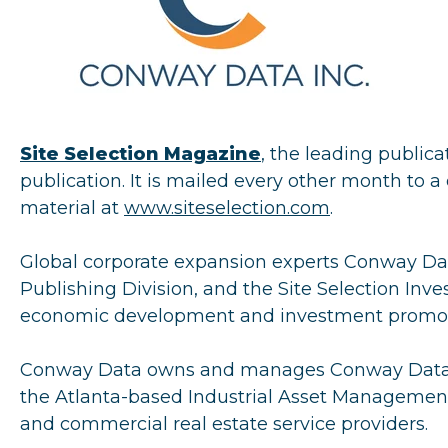
Site Selection Magazine
, the leading publica
publication. It is mailed every other month to a 
material at
www.siteselection.com
.
Global corporate expansion experts Conway Dat
Publishing Division, and the Site Selection Inv
economic development and investment promoti
Conway Data owns and manages Conway Data Ev
the Atlanta-based Industrial Asset Management 
and commercial real estate service providers.