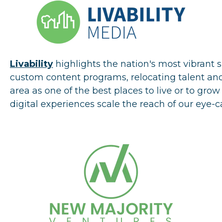
Livability
highlights the nation's most vibrant 
custom content programs, relocating talent and
area as one of the best places to live or to gr
digital experiences scale the reach of our eye-