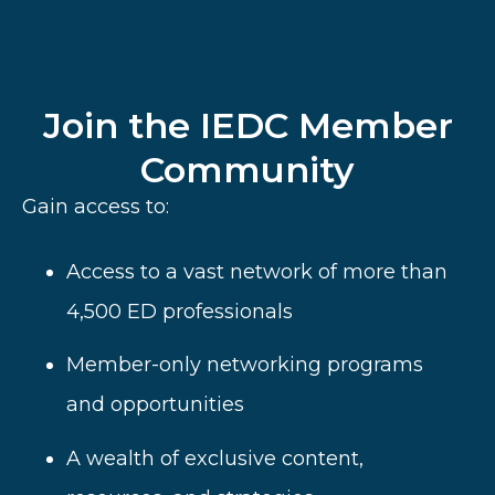
Join the IEDC Member
Community
Gain access to:
Access to a vast network of more than
4,500 ED professionals
Member-only networking programs
and opportunities
A wealth of
exclusive content,