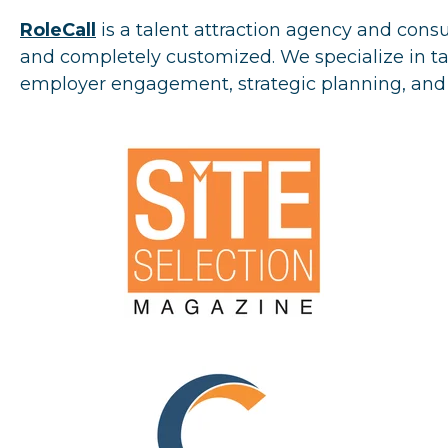
RoleCall
is a talent attraction agency and cons
and completely customized. We specialize in tal
employer engagement, strategic planning, a