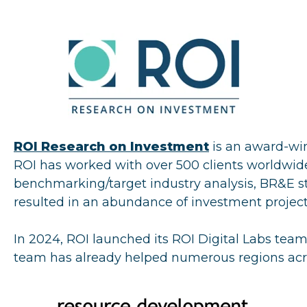
ROI Research on Investment
is an award-wi
ROI has worked with over 500 clients worldwide t
benchmarking/target industry analysis, BR&E stra
resulted in an abundance of investment project 
In 2024, ROI launched its ROI Digital Labs team 
team has already helped numerous regions acro