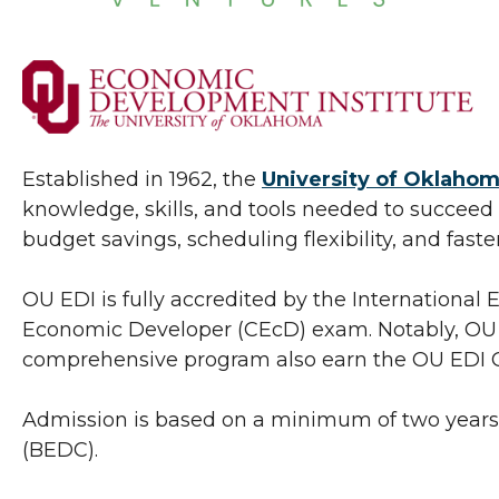
Established in 1962, the
University of Oklahom
knowledge, skills, and tools needed to succeed in
budget savings, scheduling flexibility, and fast
OU EDI is fully accredited by the Internationa
Economic Developer (CEcD) exam. Notably, OU E
comprehensive program also earn the OU EDI Cer
Admission is based on a minimum of two years
(BEDC).