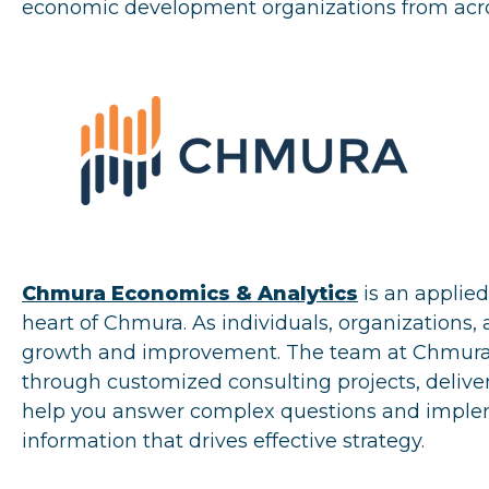
economic development organizations from acro
Chmura Economics & Analytics
is an applie
heart of Chmura. As individuals, organizations,
growth and improvement. The team at Chmura i
through customized consulting projects, deliver
help you answer complex questions and impleme
information that drives effective strategy.