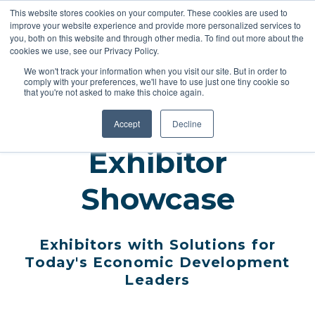
This website stores cookies on your computer. These cookies are used to
improve your website experience and provide more personalized services to
you, both on this website and through other media. To find out more about the
cookies we use, see our Privacy Policy.
REGISTER
We won't track your information when you visit our site. But in order to
comply with your preferences, we'll have to use just one tiny cookie so
that you're not asked to make this choice again.
Accept
Decline
Exhibitor
Showcase
Exhibitors with Solutions for
Today's Economic Development
Leaders