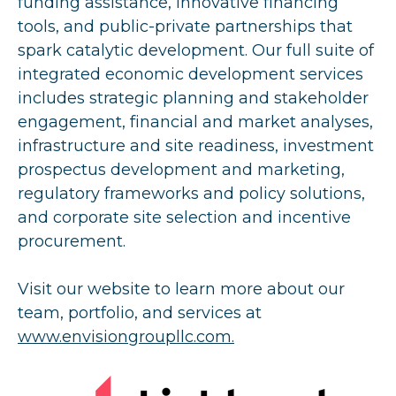
funding assistance, innovative financing
tools, and public-private partnerships that
spark catalytic development. Our full suite of
integrated economic development services
includes strategic planning and stakeholder
engagement, financial and market analyses,
infrastructure and site readiness, investment
prospectus development and marketing,
regulatory frameworks and policy solutions,
and corporate site selection and incentive
procurement.
Visit our website to learn more about our
team, portfolio, and services at
www.envisiongroupllc.com.