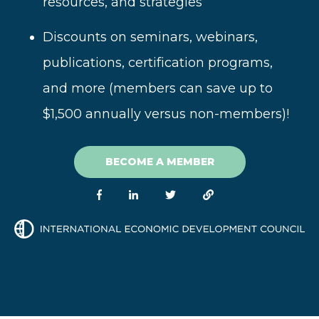
resources, and strategies
Disc
ounts on seminars, webinars,
publications, certification programs,
and more (
members can save up to
$1,500 annually versus non-members)!
BECOME A MEMBER