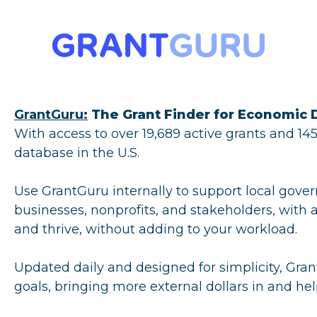
GrantGuru:
The Grant Finder for Economic
With access to over 19,689 active grants and 1
database in the U.S.
Use GrantGuru internally to support local gover
businesses, nonprofits, and stakeholders, with a
and thrive, without adding to your workload.
Updated daily and designed for simplicity, Gran
goals, bringing more external dollars in and hel