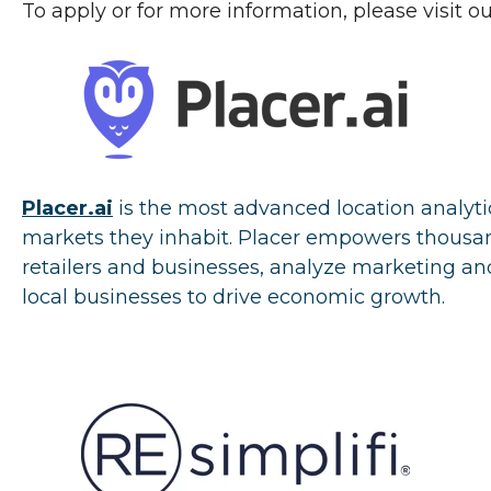
To apply or for more information, please visit o
Placer.ai
i
s the most advanced location analyti
markets they inhabit. Placer empowers thousand
retailers and businesses, analyze marketing an
local businesses to drive economic growth.