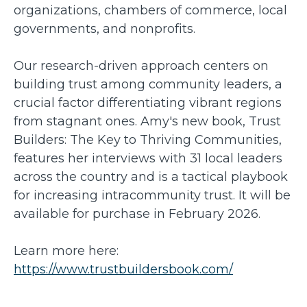
organizations, chambers of commerce, local
governments, and nonprofits.
Our research-driven approach centers on
building trust among community leaders, a
crucial factor differentiating vibrant regions
from stagnant ones. Amy's new book, Trust
Builders: The Key to Thriving Communities,
features her interviews with 31 local leaders
across the country and is a tactical playbook
for increasing intracommunity trust. It will be
available for purchase in February 2026.
Learn more here:
https://www.trustbuildersbook.com/