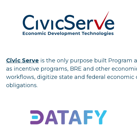
Civic
Serve
is the only purpose built Program
as incentive programs, BRE and other economi
workflows, digitize state and federal econom
obligations.