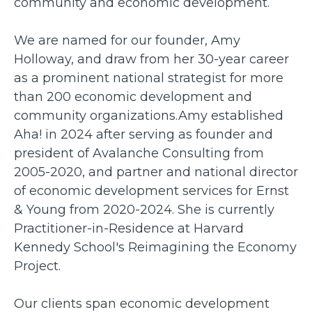
community and economic development.
We are named for our founder, Amy
Holloway, and draw from her 30-year career
as a prominent national strategist for more
than 200 economic development and
community organizations.Amy established
Aha! in 2024 after serving as founder and
president of Avalanche Consulting from
2005-2020, and partner and national director
of economic development services for Ernst
& Young from 2020-2024. She is currently
Practitioner-in-Residence at Harvard
Kennedy School's Reimagining the Economy
Project.
Our clients span economic development