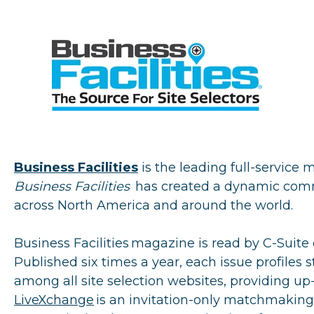
Business Facilities
is the leading full-service 
Business Facilities
has created a dynamic commu
across North America and around the world.
Business Facilities
magazine is read by C-Suite e
Published six times a year, each issue profiles s
among all site selection websites, providing up
LiveXchange
is an invitation-only matchmaking 