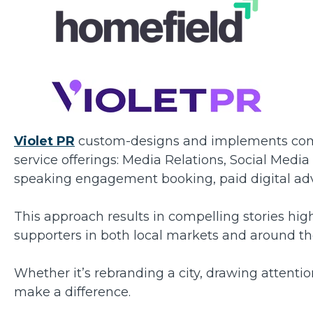
Violet PR
custom-designs and implements comm
service offerings: Media Relations, Social Medi
speaking engagement booking, paid digital a
This approach results in compelling stories high
supporters in both local markets and around th
Whether it’s rebranding a city, drawing attenti
make a difference.