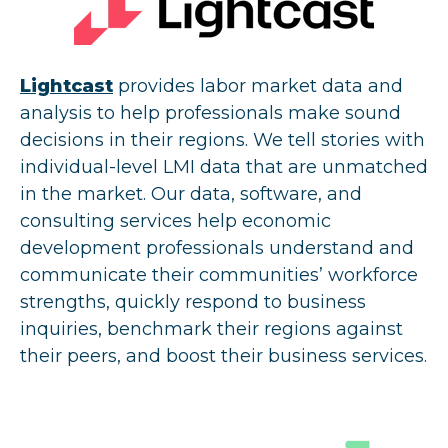
Lightcast
provides labor market data and
analysis to help professionals make sound
decisions in their regions. We tell stories with
individual-level LMI data that are unmatched
in the market. Our data, software, and
consulting services help economic
development professionals understand and
communicate their communities’ workforce
strengths, quickly respond to business
inquiries, benchmark their regions against
their peers, and boost their business services.