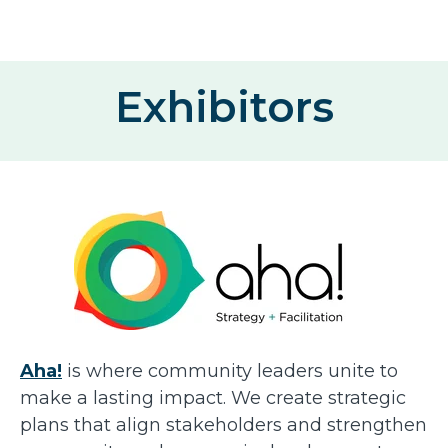
Exhibitors
Aha!
is where community leaders unite to
make a lasting impact. We create strategic
plans that align stakeholders and strengthen