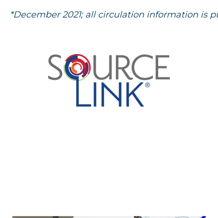
*December 2021; all circulation information is p