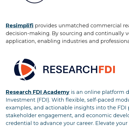
Resimplifi
provides unmatched commercial real e
decision-making. By sourcing and continually ve
application, enabling industries and professiona
Research FDI Academy
is an online platform 
Investment (FDI). With flexible, self-paced mo
examples, and actionable insights into the FDI p
stakeholder engagement, and economic developm
credential to advance your career. Elevate your 