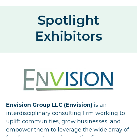
Spotlight
Exhibitors
Envision Group LLC (Envision)
is an
interdisciplinary consulting firm working to
uplift communities, grow businesses, and
empower them to leverage the wide array of