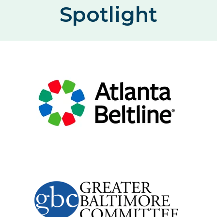
Spotlight