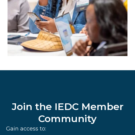
Join the IEDC Member
Community
Gain access to: