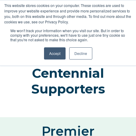
This website stores cookies on your computer. These cookies are used to
improve your website experience and provide more personalized services to
you, both on this website and through other media. To find out more about the
cookies we use, see our Privacy Policy.
REGISTER
We won't track your information when you visit our site. But in order to
comply with your preferences, we'll have to use just one tiny cookie so
that you're not asked to make this choice again.
Accept
Decline
Centennial
Supporters
Premier