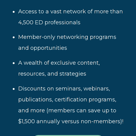
Access to a vast network of more than
4,500 ED professionals
Member-only networking programs
and opportunities
A wealth of
exclusive content,
resources, and strategies
Disc
ounts on seminars, webinars,
publications, certification programs,
and more (
members can save up to
$1,500 annually versus non-members)!